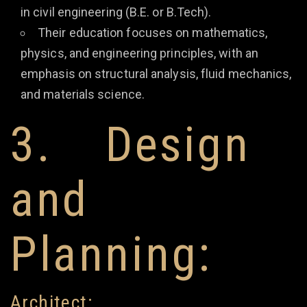
in civil engineering (B.E. or B.Tech).
Their education focuses on mathematics,
physics, and engineering principles, with an
emphasis on structural analysis, fluid mechanics,
and materials science.
3. Design
and
Planning:
Architect: