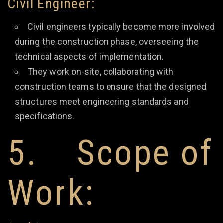
Civil Engineer:
Civil engineers typically become more involved
during the construction phase, overseeing the
technical aspects of implementation.
They work on-site, collaborating with
construction teams to ensure that the designed
structures meet engineering standards and
specifications.
5. Scope of
Work: