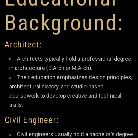
Background:
Architect:
Architects typically hold a professional degree
in architecture (B.Arch or M.Arch).
Their education emphasizes design principles,
architectural history, and studio-based
coursework to develop creative and technical
skills.
Civil Engineer:
Civil engineers usually hold a bachelor’s degree