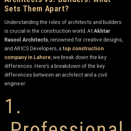
Sets Them Apart?
Understanding the roles of architects and builders
is crucial in the construction world. At
Akhtar
Rasool Architects
, renowned for creative designs,
and ARICS Developers, a
top construction
company in Lahore
, we break down the key
differences. Here’s a breakdown of the key
differences between an architect and a civil
engineer:
1.
Professional