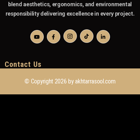
blend aesthetics, ergonomics, and environmental
responsibility delivering excellence in every project.
Contact Us
© Copyright 2026 by
akhtarrasool.com
+923 111 418 111
info@akhtarrasool.com
4th Floor, 176 CCA, Sector C DHA Phase 6,
Lahore, Pakistan.