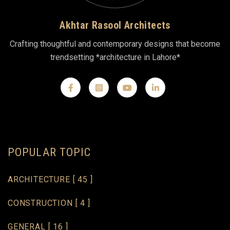
Akhtar Rasool Architects
Crafting thoughtful and contemporary designs that become
trendsetting *architecture in Lahore*
POPULAR TOPIC
ARCHITECTURE
[ 45 ]
CONSTRUCTION
[ 4 ]
GENERAL
[ 16 ]