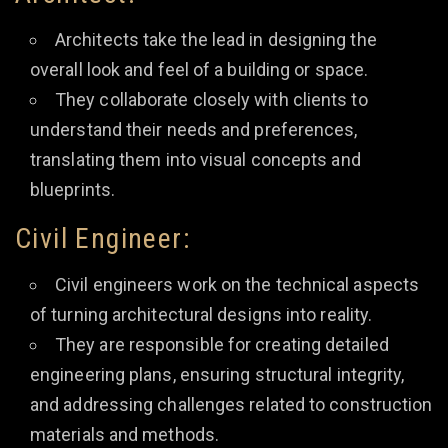
Architects take the lead in designing the
overall look and feel of a building or space.
They collaborate closely with clients to
understand their needs and preferences,
translating them into visual concepts and
blueprints.
Civil Engineer:
Civil engineers work on the technical aspects
of turning architectural designs into reality.
They are responsible for creating detailed
engineering plans, ensuring structural integrity,
and addressing challenges related to construction
materials and methods.