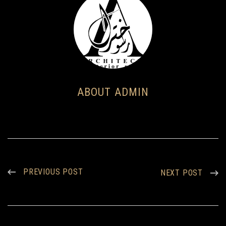
ABOUT ADMIN
PREVIOUS POST
NEXT POST