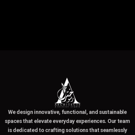
We design innovative, functional, and sustainable
spaces that elevate everyday experiences. Our team
is dedicated to crafting solutions that seamlessly