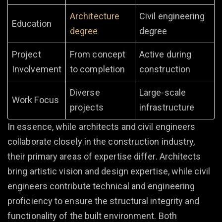
Architecture
Civil engineering
Education
degree
degree
Project
From concept
Active during
Involvement
to completion
construction
Diverse
Large-scale
Work Focus
projects
infrastructure
In essence, while architects and civil engineers
collaborate closely in the construction industry,
their primary areas of expertise differ. Architects
bring artistic vision and design expertise, while civil
engineers contribute technical and engineering
proficiency to ensure the structural integrity and
functionality of the built environment. Both