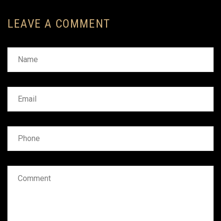
LEAVE A COMMENT