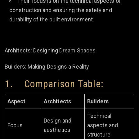
Their focus is on the technical aspects of
construction and ensuring the safety and
durability of the built environment.
Architects: Designing Dream Spaces
Builders: Making Designs a Reality
1. Comparison Table:
Aspect
Architects
Builders
Technical
Design and
Focus
aspects and
aesthetics
structure