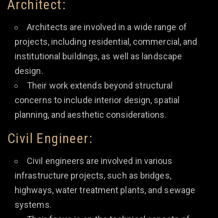
Architect:
Architects are involved in a wide range of
projects, including residential, commercial, and
institutional buildings, as well as landscape
design.
Their work extends beyond structural
concerns to include interior design, spatial
planning, and aesthetic considerations.
Civil Engineer:
Civil engineers are involved in various
infrastructure projects, such as bridges,
highways, water treatment plants, and sewage
systems.