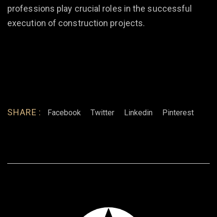
professions play crucial roles in the successful
execution of construction projects.
SHARE :
Facebook
Twitter
Linkedin
Pinterest