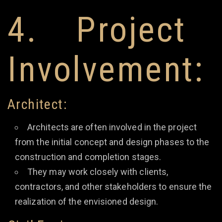
4. Project
Involvement:
Architect:
Architects are often involved in the project
from the initial concept and design phases to the
construction and completion stages.
They may work closely with clients,
contractors, and other stakeholders to ensure the
realization of the envisioned design.