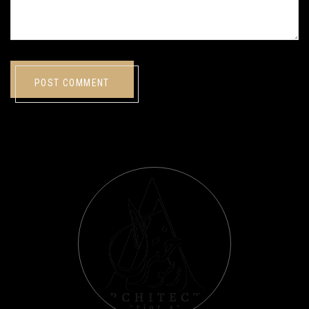
POST COMMENT