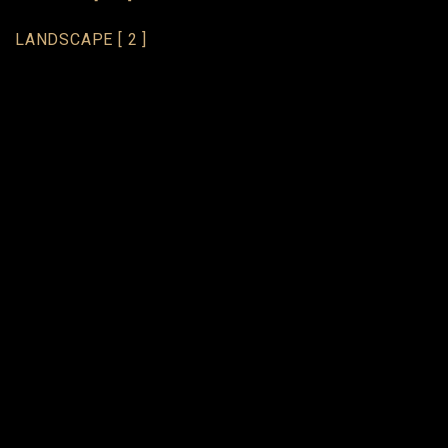
LANDSCAPE
[ 2 ]