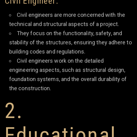
Civil Engineer:
Civil engineers are more concerned with the
technical and structural aspects of a project.
They focus on the functionality, safety, and
stability of the structures, ensuring they adhere to
building codes and regulations.
Civil engineers work on the detailed
engineering aspects, such as structural design,
foundation systems, and the overall durability of
the construction.
2.
Educational