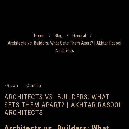
Home
Blog
General
/
/
/
Architects vs. Builders: What Sets Them Apart? | Akhtar Rasool
Architects
29 Jan
General
ARCHITECTS VS. BUILDERS: WHAT
SETS THEM APART? | AKHTAR RASOOL
ARCHITECTS
Architects vs. Builders: What