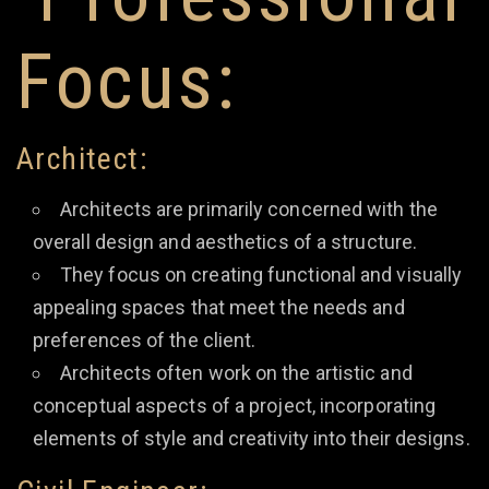
Focus:
Architect:
Architects are primarily concerned with the
overall design and aesthetics of a structure.
They focus on creating functional and visually
appealing spaces that meet the needs and
preferences of the client.
Architects often work on the artistic and
conceptual aspects of a project, incorporating
elements of style and creativity into their designs.