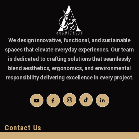
We design innovative, functional, and sustainable
spaces that elevate everyday experiences. Our team
is dedicated to crafting solutions that seamlessly
blend aesthetics, ergonomics, and environmental
responsibility delivering excellence in every project.
Contact Us