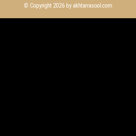
© Copyright 2026 by
akhtarrasool.com
+923 111 418 111
info@akhtarrasool.com
4th Floor, 176 CCA, Sector C DHA Phase 6,
Lahore, Pakistan.
Quick Links
Our Services
Explore Our Projects
Design Gallery
Latest Insights (Blog)