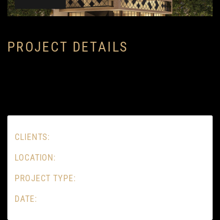
P
R
O
J
E
C
T
D
E
T
A
I
L
S
CLIENTS:
LOCATION:
PROJECT TYPE:
DATE: