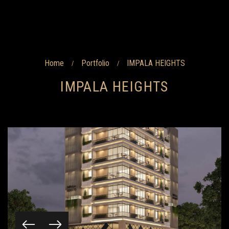
Home
Portfolio
IMPALA HEIGHTS
/
/
IMPALA HEIGHTS