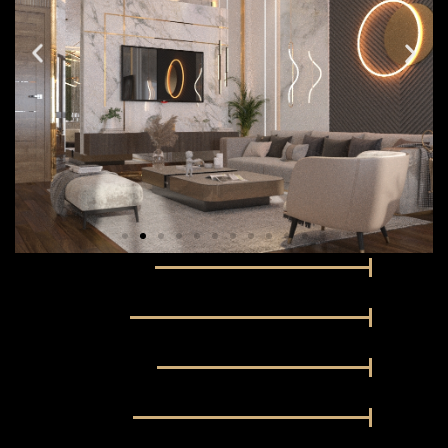
Business Services
100%
Fitness Facility
100%
Dedicated Parking
100%
Swimming Pool
100%