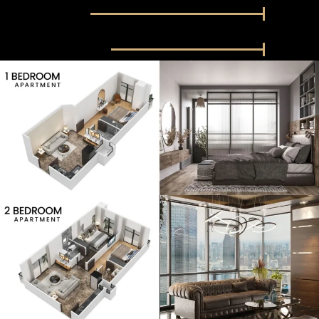
Restaurent
100%
Community Center
100%