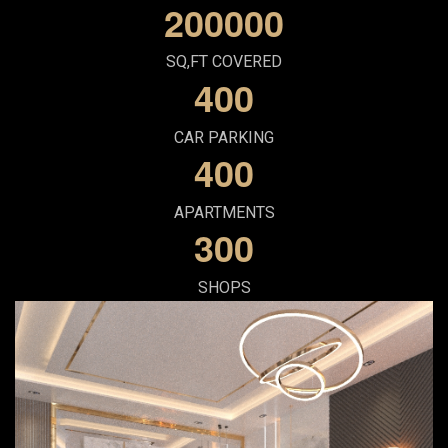
2
0
0
0
0
0
SQ,FT COVERED
4
0
0
CAR PARKING
4
0
0
APARTMENTS
3
0
0
SHOPS