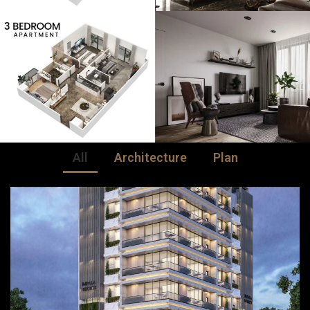
All
Architecture
Plan