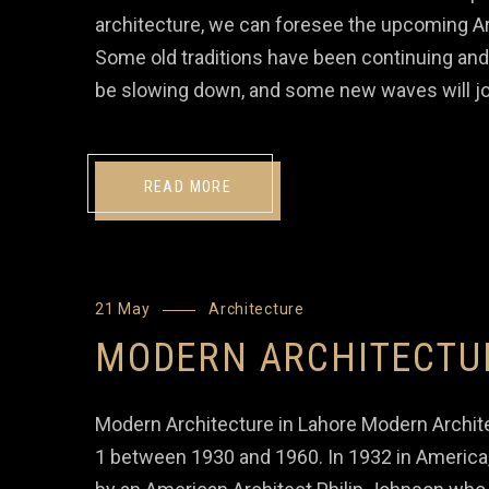
architecture, we can foresee the upcoming Ar
Some old traditions have been continuing and
be slowing down, and some new waves will jo
READ MORE
21 May
Architecture
MODERN ARCHITECTU
Modern Architecture in Lahore Modern Archite
1 between 1930 and 1960. In 1932 in America,