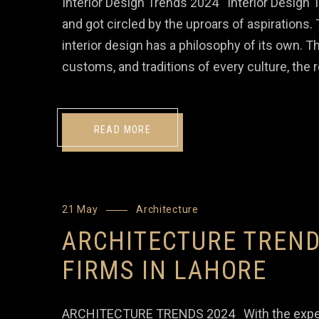
Interior Design Trends 2024 Interior Design 
and got circled by the uproars of aspirations
interior design has a philosophy of its own. Th
customs, and traditions of every culture, the
READ MORE
21 May
Architecture
ARCHITECTURE TREND
FIRMS IN LAHORE
ARCHITECTURE TRENDS 2024 With the experienc