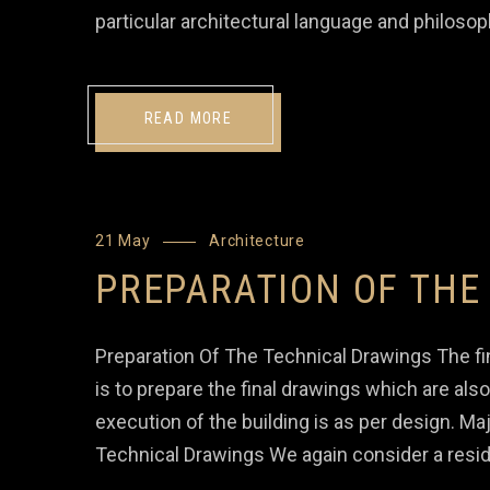
particular architectural language and philosop
READ MORE
21 May
Architecture
PREPARATION OF THE
Preparation Of The Technical Drawings The fin
is to prepare the final drawings which are al
execution of the building is as per design. M
Technical Drawings We again consider a resid