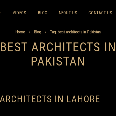
VIDEOS
BLOG
ABOUT US
CONTACT US
Home
Blog
Tag: best architects in Pakistan
/
/
BEST ARCHITECTS I
PAKISTAN
 ARCHITECTS IN LAHORE