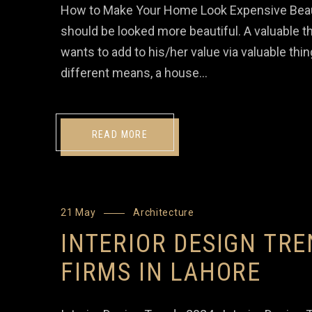
How to Make Your Home Look Expensive Beaut
should be looked more beautiful. A valuable th
wants to add to his/her value via valuable thin
different means, a house…
READ MORE
21 May
Architecture
INTERIOR DESIGN TRE
FIRMS IN LAHORE