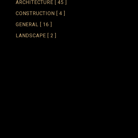
ARCHITECTURE
[ 45 ]
CONSTRUCTION
[ 4 ]
GENERAL
[ 16 ]
LANDSCAPE
[ 2 ]