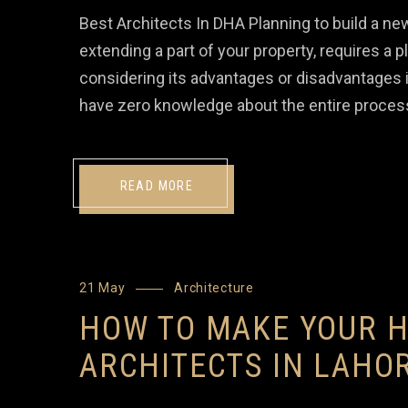
Best Architects In DHA Planning to build a n
extending a part of your property, requires a 
considering its advantages or disadvantages i
have zero knowledge about the entire process
READ MORE
21 May
Architecture
HOW TO MAKE YOUR H
ARCHITECTS IN LAHO