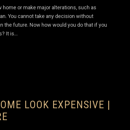
ew home or make major alterations, such as
plan. You cannot take any decision without
n the future. Now how would you do that if you
? It is…
OME LOOK EXPENSIVE |
RE