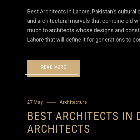
Best Architects in Lahore, Pakistan’s cultural ca
and architectural marvels that combine old w
much to architects whose designs and constr
Lahore that will define it for generations to 
READ MORE
27 May
Architecture
BEST ARCHITECTS IN 
ARCHITECTS