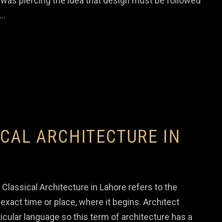
was piercing the idea that design must be followed
a…
ICAL ARCHITECTURE IN
Classical Architecture in Lahore refers to the
xact time or place, where it begins. Architect
ticular language so this term of architecture has a