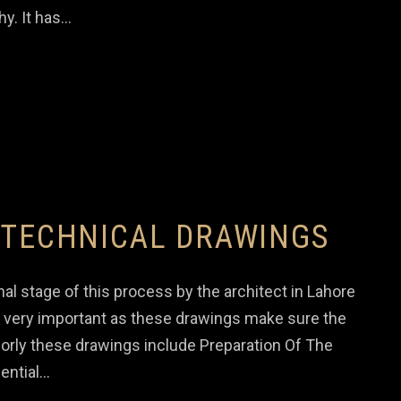
hy. It has…
 TECHNICAL DRAWINGS
al stage of this process by the architect in Lahore
so very important as these drawings make sure the
ajorly these drawings include Preparation Of The
ential…