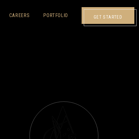
CAREERS
PORTFOLIO
GET STARTED
N