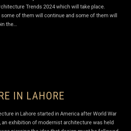
chitecture Trends 2024 which will take place.
 some of them will continue and some of them will
in the…
RE IN LAHORE
cture in Lahore started in America after World War
 an exhibition of modernist architecture was held