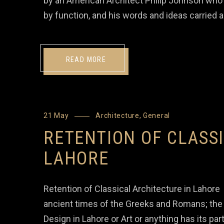
by an American Architect Philip Johnson who 
by function, and his words and ideas carried 
READ MORE
21 May
Architecture
,
General
RETENTION OF CLASS
LAHORE
Retention of Classical Architecture in Lahore 
ancient times of the Greeks and Romans; the e
Design in Lahore or Art or anything has its par