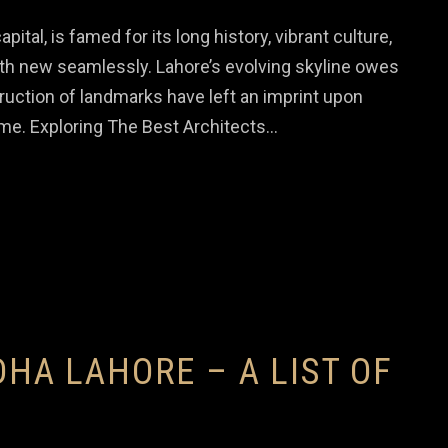
pital, is famed for its long history, vibrant culture,
ith new seamlessly. Lahore’s evolving skyline owes
uction of landmarks have left an imprint upon
come. Exploring The Best Architects…
DHA LAHORE – A LIST OF