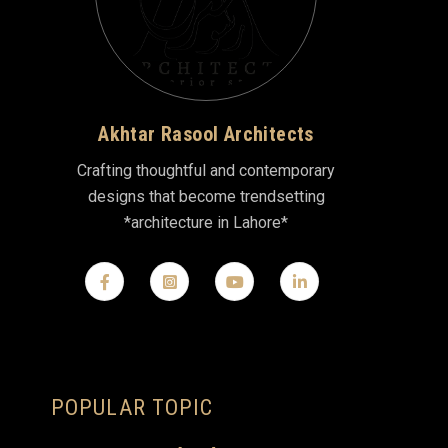
Akhtar Rasool Architects
Crafting thoughtful and contemporary
designs that become trendsetting
*architecture in Lahore*
POPULAR TOPIC