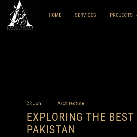
HOME
SERVICES
PROJECTS
22 Jun
Architecture
EXPLORING THE BEST
PAKISTAN