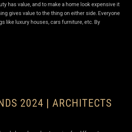
y has value, and to make a home look expensive it
ing gives value to the thing on either side. Everyone
gs like luxury houses, cars furniture, etc. By
NDS 2024 | ARCHITECTS