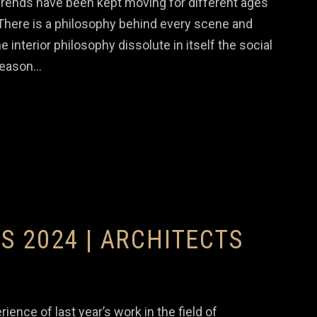
Trends have been kept moving for different ages
. There is a philosophy behind every scene and
e interior philosophy dissolute in itself the social
 reason…
S 2024 | ARCHITECTS
e of last year’s work in the field of