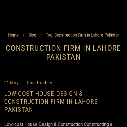
Home
Blog
Tag: Construction Firm in Lahore Pakistan
/
/
CONSTRUCTION FIRM IN LAHORE
PAKISTAN
21 May
Construction
LOW-COST HOUSE DESIGN &
CONSTRUCTION FIRM IN LAHORE
PAKISTAN
Low-cost House Design & Construction Constructing a