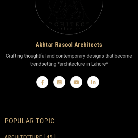
Akhtar Rasool Architects
Crafting thoughtful and contemporary designs that become
trendsetting *architecture in Lahore*
POPULAR TOPIC
ARCHITECTURE
[ 45 ]