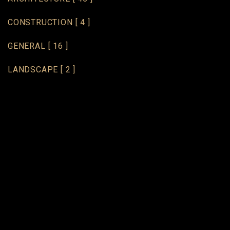
CONSTRUCTION
[ 4 ]
GENERAL
[ 16 ]
LANDSCAPE
[ 2 ]