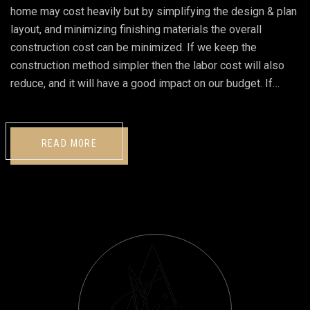
home may cost heavily but by simplifying the design & plan
layout, and minimizing finishing materials the overall
construction cost can be minimized. If we keep the
construction method simpler then the labor cost will also
reduce, and it will have a good impact on our budget. If…
READ MORE