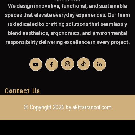
We design innovative, functional, and sustainable
spaces that elevate everyday experiences. Our team
is dedicated to crafting solutions that seamlessly
blend aesthetics, ergonomics, and environmental
responsibility delivering excellence in every project.
Contact Us
© Copyright 2026 by
akhtarrasool.com
+923 111 418 111
info@akhtarrasool.com