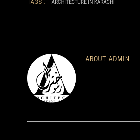
TAGS :
ARCHITECTURE IN KARACHI
ABOUT ADMIN