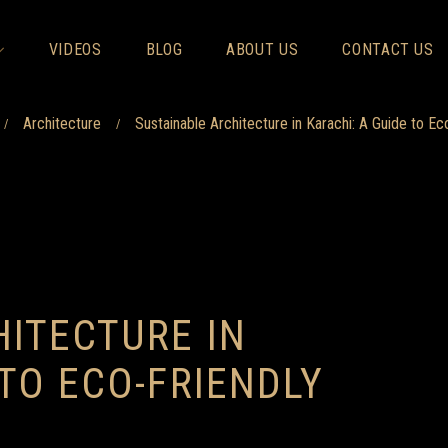
VIDEOS
BLOG
ABOUT US
CONTACT US
Architecture
Sustainable Architecture in Karachi: A Guide to Ec
/
/
ITECTURE IN
 TO ECO-FRIENDLY