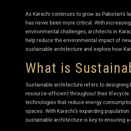
As Karachi continues to grow as Pakistan’s la
has never been more critical. With increasing
environmental challenges, architects in Kara
help reduce the environmental impact of new c
sustainable architecture and explore how Ka
What is Sustaina
Sustainable architecture refers to designing 
resource-efficient throughout their lifecycle.
technologies that reduce energy consumption,
spaces. With Karachi’s expanding population 
sustainable architecture is key to ensuring a 