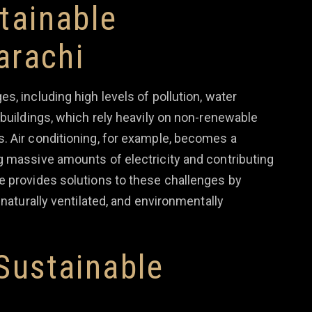
tainable
arachi
s, including high levels of pollution, water
 buildings, which rely heavily on non-renewable
. Air conditioning, for example, becomes a
g massive amounts of electricity and contributing
e provides solutions to these challenges by
 naturally ventilated, and environmentally
Sustainable