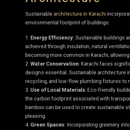
Sustainable
architecture in Karachi
incorporat
environmental footprint of buildings:
Energy Efficiency
: Sustainable buildings 
achieved through insulation, natural ventilatio
becoming more common in Karachi, allowing bu
Water Conservation
: Karachi faces signif
designs essential. Sustainable architecture 
recycling, and low-flow plumbing fixtures to 
Use of Local Materials
: Eco-friendly buil
the carbon footprint associated with transporta
bamboo can be used to create sustainable str
pleasing.
Green Spaces
: Incorporating greenery int