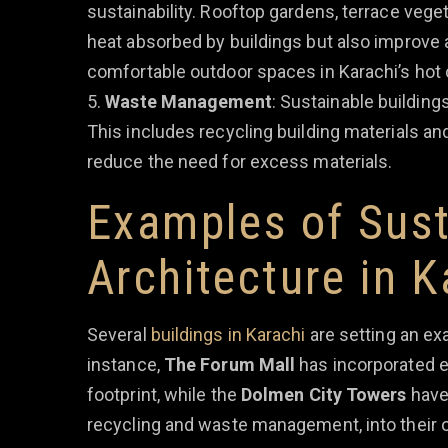
sustainability. Rooftop gardens, terrace veget
heat absorbed by buildings but also improve a
comfortable outdoor spaces in Karachi’s hot 
Waste Management
: Sustainable buildin
This includes recycling building materials a
reduce the need for excess materials.
Examples of Sust
Architecture in K
Several
buildings in Karachi
are setting an ex
instance,
The Forum Mall
has incorporated e
footprint, while the
Dolmen City Towers
have 
recycling and waste management, into their 