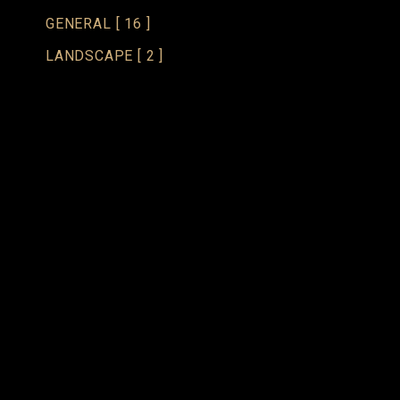
GENERAL
[ 16 ]
LANDSCAPE
[ 2 ]