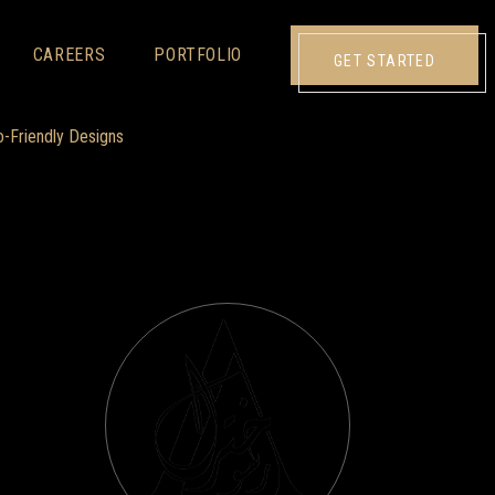
CAREERS
PORTFOLIO
GET STARTED
o-Friendly Designs