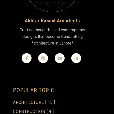
Akhtar Rasool Architects
Crafting thoughtful and contemporary
designs that become trendsetting
*architecture in Lahore*
POPULAR TOPIC
ARCHITECTURE
[ 45 ]
CONSTRUCTION
[ 4 ]