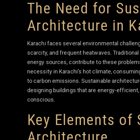
The Need for Sus
Architecture in K
Karachi faces several environmental challenge
scarcity, and frequent heatwaves. Traditional
energy sources, contribute to these problems
necessity in Karachi’s hot climate, consumin
to carbon emissions. Sustainable architectur
designing buildings that are energy-efficient,
conscious.
Key Elements of 
Architecture