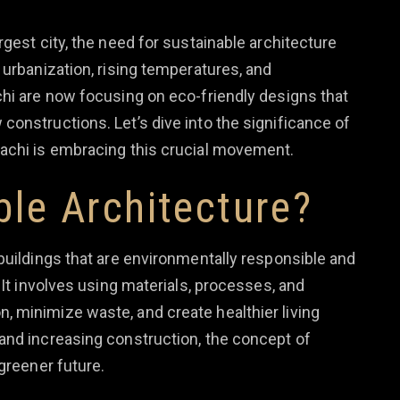
rgest city, the need for sustainable architecture
 urbanization, rising temperatures, and
chi are now focusing on eco-friendly designs that
onstructions. Let’s dive into the significance of
rachi is embracing this crucial movement.
ble Architecture?
buildings that are environmentally responsible and
 It involves using materials, processes, and
 minimize waste, and create healthier living
and increasing construction, the concept of
greener future.