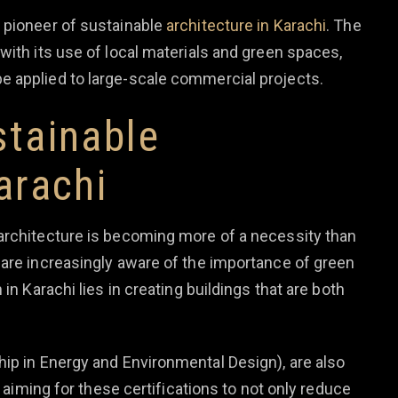
 pioneer of sustainable
architecture in Karachi
. The
with its use of local materials and green spaces,
e applied to large-scale commercial projects.
stainable
arachi
architecture is becoming more of a necessity than
 are increasingly aware of the importance of green
in Karachi lies in creating buildings that are both
hip in Energy and Environmental Design), are also
e aiming for these certifications to not only reduce