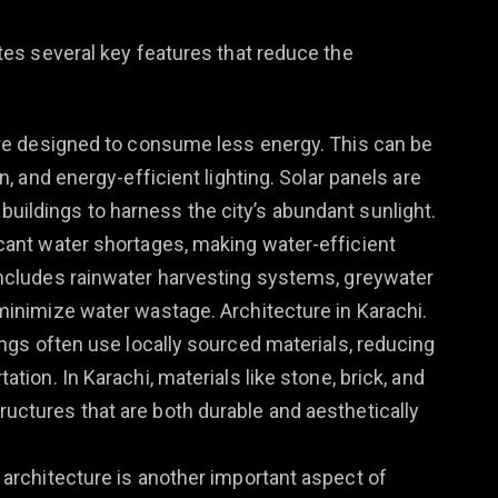
es several key features that reduce the
are designed to consume less energy. This can be
n, and energy-efficient lighting. Solar panels are
ildings to harness the city’s abundant sunlight.
icant water shortages, making water-efficient
includes rainwater harvesting systems, greywater
minimize water wastage. Architecture in Karachi.
dings often use locally sourced materials, reducing
tion. In Karachi, materials like stone, brick, and
uctures that are both durable and aesthetically
o architecture is another important aspect of