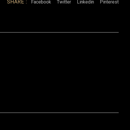
SHARE :
Facebook
Twitter
Linkedin
Pinterest