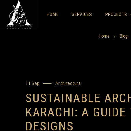
HOME
SERVICES
PROJECTS
Home
Blog
/
11 Sep
Architecture
SUSTAINABLE ARCH
KARACHI: A GUIDE
DESIGNS