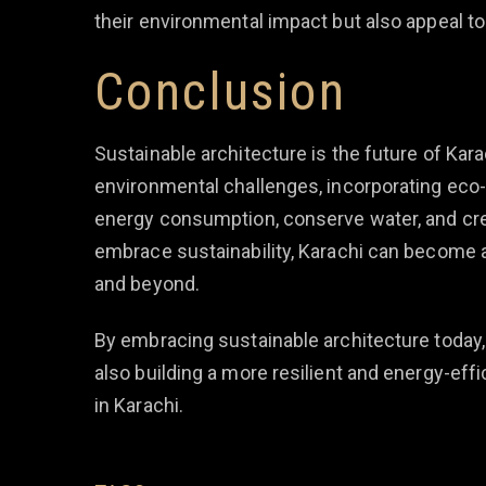
their environmental impact but also appeal t
Conclusion
Sustainable architecture is the future of Kar
environmental challenges, incorporating eco-
energy consumption, conserve water, and crea
embrace sustainability, Karachi can become a
and beyond.
By embracing sustainable architecture today, 
also building a more resilient and energy-eff
in Karachi.