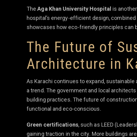
The
Aga Khan University Hospital
is another
hospital’s energy-efficient design, combined 
showcases how eco-friendly principles can b
The Future of Su
Architecture in K
As Karachi continues to expand, sustainable 
a trend. The government and local architects
building practices. The future of construction 
functional and eco-conscious.
Green certifications
, such as LEED (Leaders
gaining traction in the city. More buildings ar