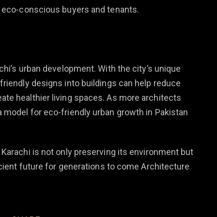
o eco-conscious buyers and tenants.
achi’s urban development. With the city’s unique
friendly designs into buildings can help reduce
te healthier living spaces. As more architects
 model for eco-friendly urban growth in Pakistan
Karachi is not only preserving its environment but
icient future for generations to come Architecture