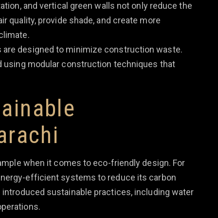
ation, and vertical green walls not only reduce the
ir quality, provide shade, and create more
climate.
gs are designed to minimize construction waste.
nd using modular construction techniques that
ainable
arachi
ample when it comes to eco-friendly design. For
nergy-efficient systems to reduce its carbon
introduced sustainable practices, including water
operations.