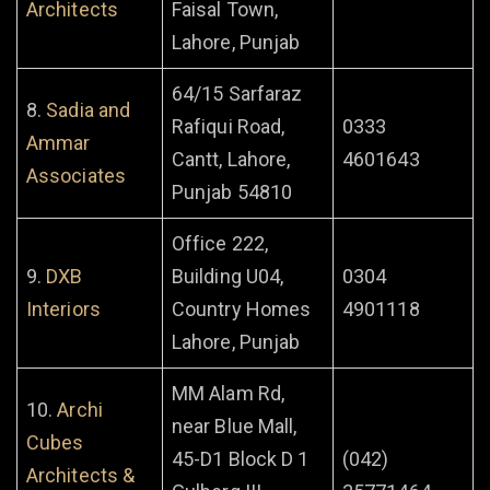
Architects
Faisal Town,
Lahore, Punjab
64/15 Sarfaraz
8.
Sadia and
Rafiqui Road,
0333
Ammar
Cantt, Lahore,
4601643
Associates
Punjab 54810
Office 222,
9.
DXB
Building U04,
0304
Interiors
Country Homes
4901118
Lahore, Punjab
MM Alam Rd,
10.
Archi
near Blue Mall,
Cubes
45-D1 Block D 1
(042)
Architects &