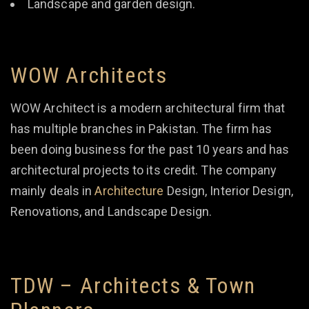
Landscape and garden design.
WOW Architects
WOW Architect is a modern architectural firm that
has multiple branches in Pakistan. The firm has
been doing business for the past 10 years and has
architectural projects to its credit. The company
mainly deals in
Architecture
Design, Interior Design,
Renovations, and Landscape Design.
TDW – Architects & Town