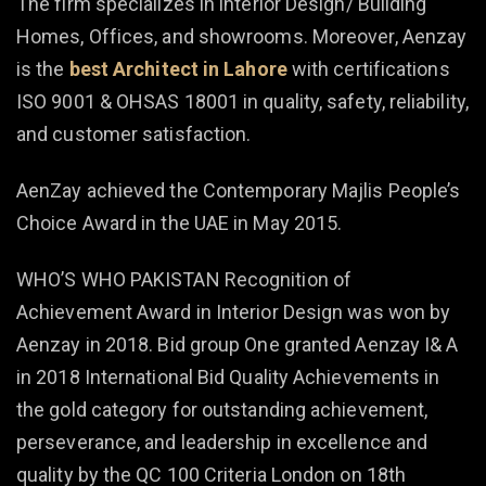
The firm specializes in interior Design/ Building
Homes, Offices, and showrooms. Moreover, Aenzay
is the
best Architect in Lahore
with certifications
ISO 9001 & OHSAS 18001 in quality, safety, reliability,
and customer satisfaction.
AenZay achieved the Contemporary Majlis People’s
Choice Award in the UAE in May 2015.
WHO’S WHO PAKISTAN Recognition of
Achievement Award in Interior Design was won by
Aenzay in 2018. Bid group One granted Aenzay I& A
in 2018 International Bid Quality Achievements in
the gold category for outstanding achievement,
perseverance, and leadership in excellence and
quality by the QC 100 Criteria London on 18th