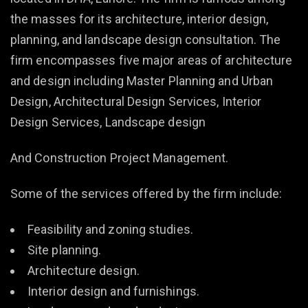
the masses for its architecture, interior design,
planning, and landscape design consultation. The
firm encompasses five major areas of architecture
and design including Master Planning and Urban
Design, Architectural Design Services, Interior
Design Services, Landscape design
And Construction Project Management.
Some of the services offered by the firm include:
Feasibility and zoning studies.
Site planning.
Architecture design.
Interior design and furnishings.