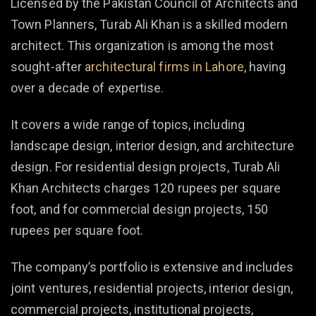
Licensed by the Pakistan Council of Architects and
Town Planners, Turab Ali Khan is a skilled modern
architect. This organization is among the most
sought-after
architectural firms in Lahore
, having
over a decade of expertise.
It covers a wide range of topics, including
landscape design, interior design, and architecture
design. For residential design projects, Turab Ali
Khan Architects charges 120 rupees per square
foot, and for commercial design projects, 150
rupees per square foot.
The company’s portfolio is extensive and includes
joint ventures, residential projects, interior design,
commercial projects, institutional projects,