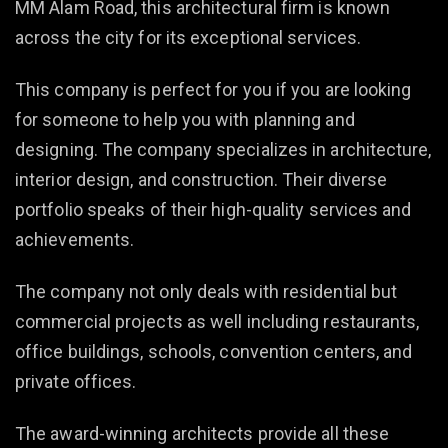
MM Alam Road, this architectural firm is known
across the city for its exceptional services.
This company is perfect for you if you are looking
for someone to help you with planning and
designing. The company specializes in architecture,
interior design, and construction. Their diverse
portfolio speaks of their high-quality services and
achievements.
The company not only deals with residential but
commercial projects as well including restaurants,
office buildings, schools, convention centers, and
private offices.
The award-winning architects provide all these