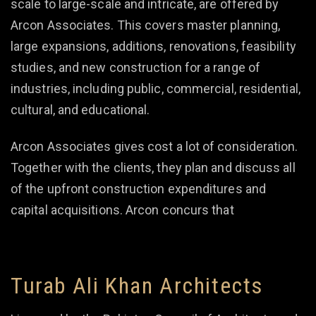
scale to large-scale and intricate, are offered by
Arcon Associates. This covers master planning,
large expansions, additions, renovations, feasibility
studies, and new construction for a range of
industries, including public, commercial, residential,
cultural, and educational.
Arcon Associates gives cost a lot of consideration.
Together with the clients, they plan and discuss all
of the upfront construction expenditures and
capital acquisitions. Arcon concurs that
Turab Ali Khan Architects