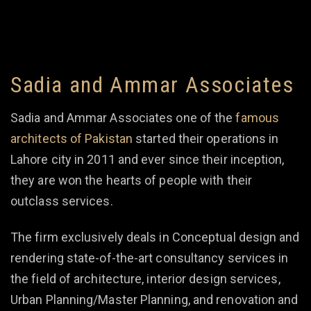
Sadia and Ammar Associates
Sadia and Ammar Associates one of the
famous
architects of Pakistan
started their operations in
Lahore city in 2011 and ever since their inception,
they are won the hearts of people with their
outclass services.
The firm exclusively deals in Conceptual design and
rendering state-of-the-art consultancy services in
the field of architecture, interior design services,
Urban Planning/Master Planning, and renovation and