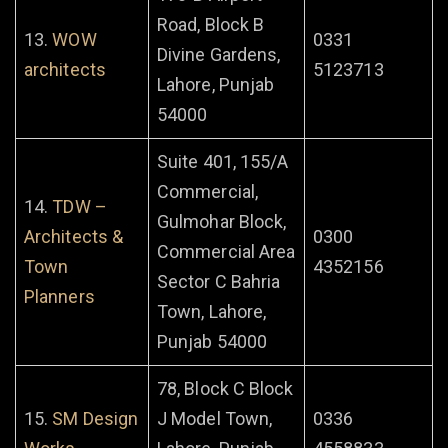
Road, Block B
13.
WOW
0331
Divine Gardens,
architects
5123713
Lahore, Punjab
54000
Suite 401, 155/A
Commercial,
14.
TDW –
Gulmohar Block,
Architects &
0300
Commercial Area
Town
4352156
Sector C Bahria
Planners
Town, Lahore,
Punjab 54000
78, Block C Block
15.
SM Design
J Model Town,
0336