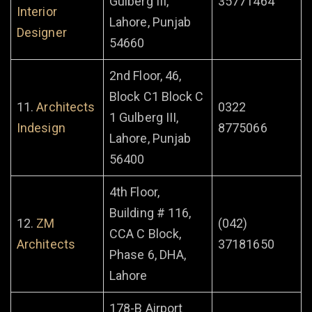
Gulberg III,
35771464
Interior
Lahore, Punjab
Designer
54660
2nd Floor, 46,
Block C1 Block C
11.
Architects
0322
1 Gulberg III,
Indesign
8775066
Lahore, Punjab
56400
4th Floor,
Building # 116,
12.
ZM
(042)
CCA C Block,
Architects
37181650
Phase 6, DHA,
Lahore
178-B Airport