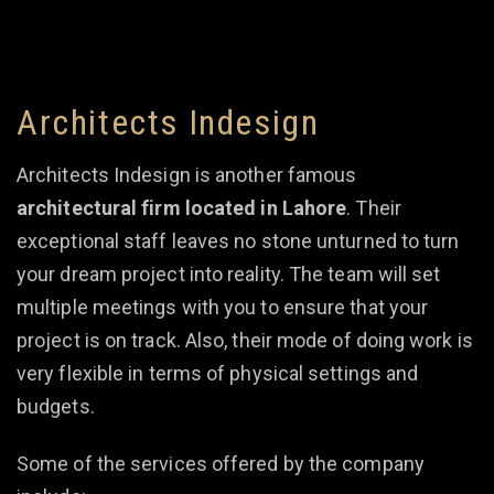
Architects Indesign
Architects Indesign is another famous
architectural firm located in Lahore
. Their
exceptional staff leaves no stone unturned to turn
your dream project into reality. The team will set
multiple meetings with you to ensure that your
project is on track. Also, their mode of doing work is
very flexible in terms of physical settings and
budgets.
Some of the services offered by the company