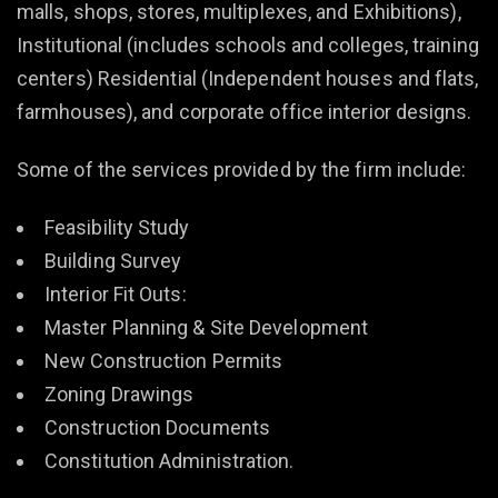
malls, shops, stores, multiplexes, and Exhibitions),
Institutional (includes schools and colleges, training
centers) Residential (Independent houses and flats,
farmhouses), and corporate office interior designs.
Some of the services provided by the firm include:
Feasibility Study
Building Survey
Interior Fit Outs:
Master Planning & Site Development
New Construction Permits
Zoning Drawings
Construction Documents
Constitution Administration.