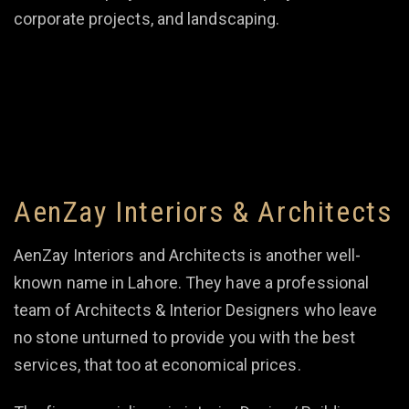
corporate projects, and landscaping.
AenZay Interiors & Architects
AenZay Interiors and Architects is another well-
known name in Lahore. They have a professional
team of Architects & Interior Designers who leave
no stone unturned to provide you with the best
services, that too at economical prices.