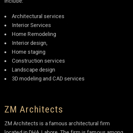
include:
Architectural services
Interior Services
Home Remodeling
Interior design,
Home staging
Construction services
Landscape design
3D modeling and CAD services
ZM Architects
ZM Architects is a famous architectural firm
located in DHA, Lahore. The firm is famous among