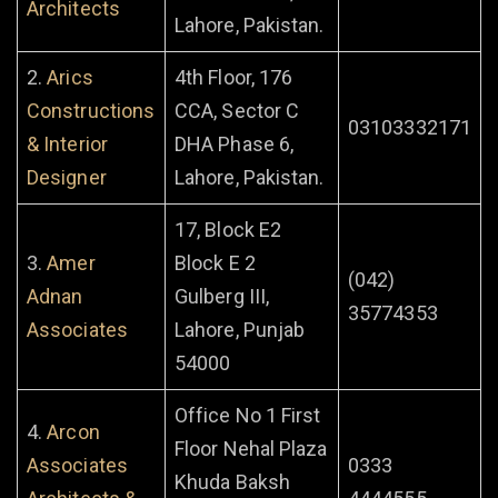
Architects
Lahore, Pakistan.
2.
Arics
4th Floor, 176
Constructions
CCA, Sector C
03103332171
& Interior
DHA Phase 6,
Designer
Lahore, Pakistan.
17, Block E2
3.
Amer
Block E 2
(042)
Adnan
Gulberg III,
35774353
Associates
Lahore, Punjab
54000
Office No 1 First
4.
Arcon
Floor Nehal Plaza
Associates
0333
Khuda Baksh