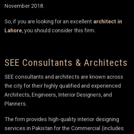
November 2018.
So, if you are looking for an excellent
architect in
Lahore
, you should consider this firm.
SEE Consultants & Architects
SEE consultants and architects are known across
the city for their highly qualified and experienced
Architects, Engineers, Interior Designers, and
Planners.
The firm provides high-quality interior designing
services in Pakistan for the Commercial (includes