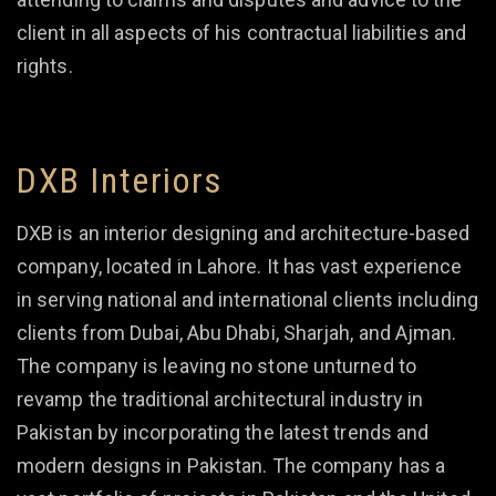
client in all aspects of his contractual liabilities and
rights.
DXB Interiors
DXB is an interior designing and architecture-based
company, located in Lahore. It has vast experience
in serving national and international clients including
clients from Dubai, Abu Dhabi, Sharjah, and Ajman.
The company is leaving no stone unturned to
revamp the traditional architectural industry in
Pakistan by incorporating the latest trends and
modern designs in Pakistan. The company has a