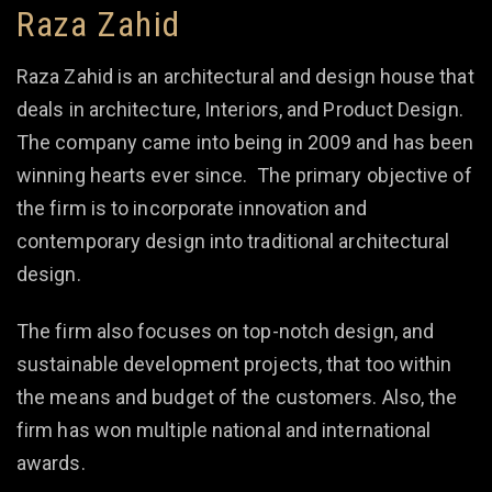
Raza Zahid
Raza Zahid is an architectural and design house that
deals in architecture, Interiors, and Product Design.
The company came into being in 2009 and has been
winning hearts ever since. The primary objective of
the firm is to incorporate innovation and
contemporary design into traditional architectural
design.
The firm also focuses on top-notch design, and
sustainable development projects, that too within
the means and budget of the customers. Also, the
firm has won multiple national and international
awards.