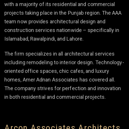
with a majority of its residential and commercial
projects taking place in the Punjab region. The AAA
team now provides architectural design and
construction services nationwide – specifically in
Islamabad, Rawalpindi, and Lahore.
The firm specializes in all architectural services
including remodeling to interior design. Technology-
oriented office spaces, chic cafes, and luxury
homes, Amer Adnan Associates has covered all.
The company strives for perfection and innovation
in both residential and commercial projects.
Arcon Associates Architects