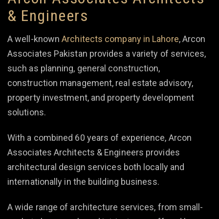
& Engineers
A well-known
Architects company in Lahore
, Arcon
Associates Pakistan provides a variety of services,
such as planning, general construction,
construction management, real estate advisory,
property investment, and property development
solutions.
With a combined 60 years of experience, Arcon
Associates Architects & Engineers provides
architectural design services both locally and
internationally in the building business.
A wide range of architecture services, from small-