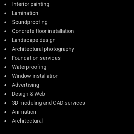
Interior painting
Lamination
Soundproofing
Concrete floor installation
Landscape design
Architectural photography
Foundation services
Waterproofing
Window installation
Advertising
Design & Web
3D modeling and CAD services
Animation
Architectural