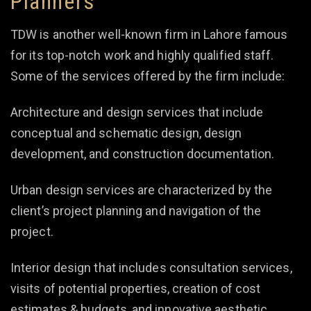
Planners
TDW is another well-known firm in Lahore famous
for its top-notch work and highly qualified staff.
Some of the services offered by the firm include:
Architecture and design services that include
conceptual and schematic design, design
development, and construction documentation.
Urban design services are characterized by the
client’s project planning and navigation of the
project.
Interior design that includes consultation services,
visits of potential properties, creation of cost
estimates & budgets, and innovative aesthetic