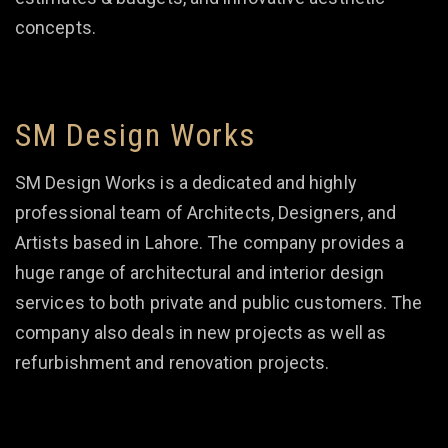
concepts.
SM Design Works
SM Design Works is a dedicated and highly
professional team of Architects, Designers, and
Artists based in Lahore. The company provides a
huge range of architectural and interior design
services to both private and public customers. The
company also deals in new projects as well as
refurbishment and renovation projects.